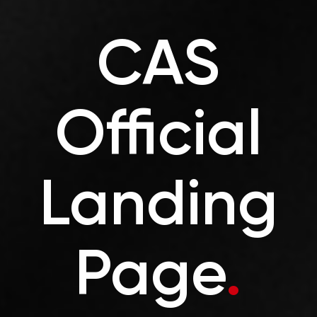
CAS
Official
Landing
Page
.