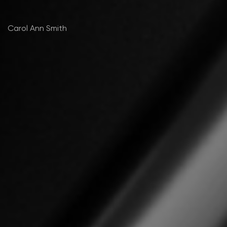
Carol Ann Smith