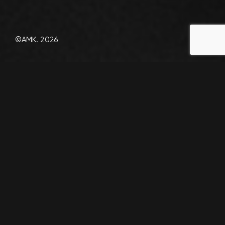
©AMK. 2026