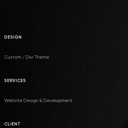
DESIGN
Custom / Divi Theme
SERVICES
Website Design & Development
CLIENT